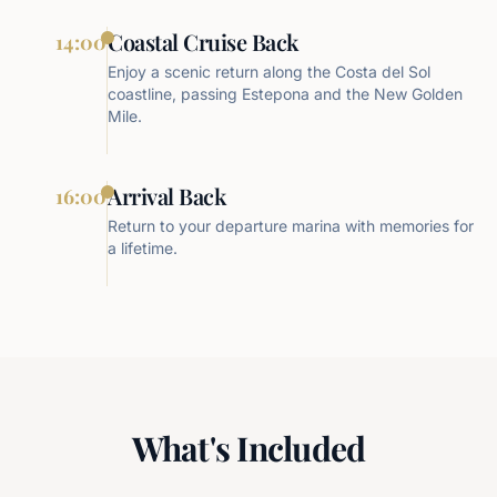
Coastal Cruise Back
14:00
Enjoy a scenic return along the Costa del Sol
coastline, passing Estepona and the New Golden
Mile.
Arrival Back
16:00
Return to your departure marina with memories for
a lifetime.
What's Included