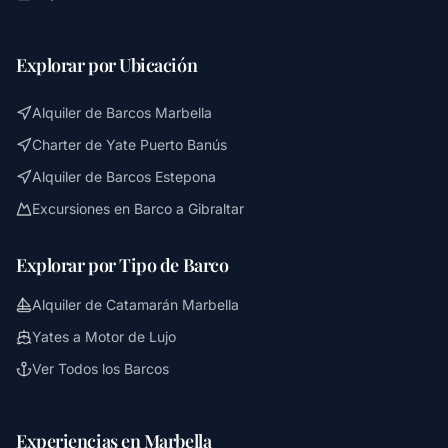
Explorar por Ubicación
Alquiler de Barcos Marbella
Charter de Yate Puerto Banús
Alquiler de Barcos Estepona
Excursiones en Barco a Gibraltar
Explorar por Tipo de Barco
Alquiler de Catamarán Marbella
Yates a Motor de Lujo
Ver Todos los Barcos
Experiencias en Marbella