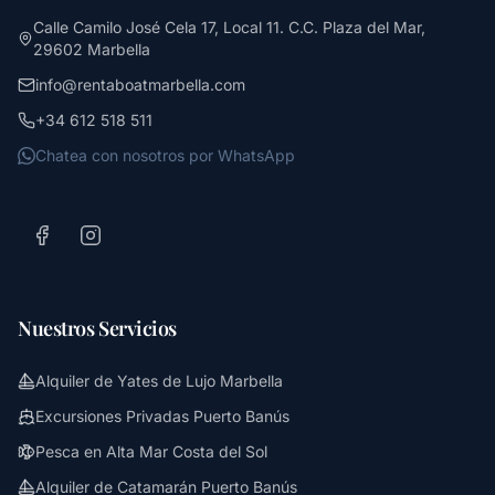
Calle Camilo José Cela 17, Local 11. C.C. Plaza del Mar,
29602 Marbella
info@rentaboatmarbella.com
+34 612 518 511
Chatea con nosotros por WhatsApp
Nuestros Servicios
Alquiler de Yates de Lujo Marbella
Excursiones Privadas Puerto Banús
Pesca en Alta Mar Costa del Sol
Alquiler de Catamarán Puerto Banús