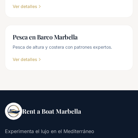
Ver detalles
Pesca en Barco Marbella
Pesca de altura y costera con patrones expertos.
Ver detalles
Rent a Boat Marbella
Experimenta el lujo en el Mediterráneo