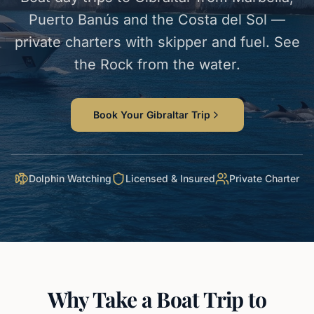
Puerto Banús and the Costa del Sol —
private charters with skipper and fuel. See
the Rock from the water.
Book Your Gibraltar Trip
Dolphin Watching
Licensed & Insured
Private Charter
Why Take a Boat Trip to