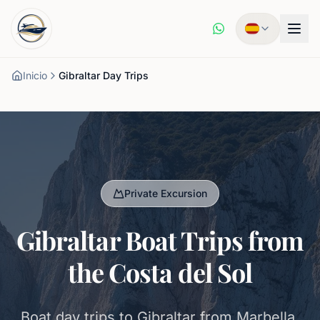
Inicio
Gibraltar Day Trips
Private Excursion
Gibraltar Boat Trips from
the Costa del Sol
Boat day trips to Gibraltar from Marbella,