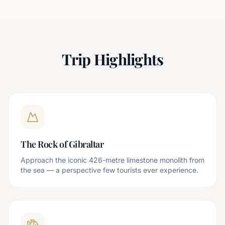
Trip Highlights
The Rock of Gibraltar
Approach the iconic 426-metre limestone monolith from
the sea — a perspective few tourists ever experience.