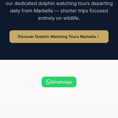
our dedicated dolphin watching tours departing
daily from Marbella — shorter trips focused
entirely on wildlife.
Discover Dolphin Watching Tours Marbella
WhatsApp