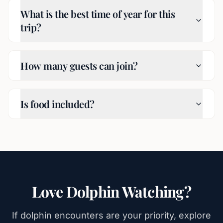
What is the best time of year for this
trip?
How many guests can join?
Is food included?
Love Dolphin Watching?
If dolphin encounters are your priority, explore