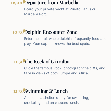
Departure from Marbella
09:00
Board your private yacht at Puerto Banús or
Marbella Port.
Dolphin Encounter Zone
10:30
Enter the strait where dolphins frequently feed and
play. Your captain knows the best spots.
The Rock of Gibraltar
11:30
Circle the famous Rock, photograph the cliffs, and
take in views of both Europe and Africa.
Swimming & Lunch
12:30
Anchor in a sheltered bay for swimming,
snorkeling, and an onboard lunch.