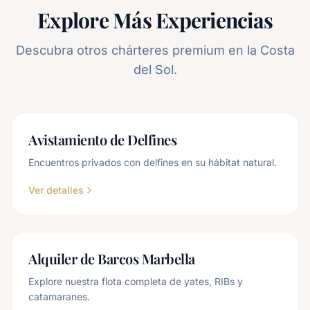
Explore Más Experiencias
Descubra otros chárteres premium en la Costa
del Sol.
Avistamiento de Delfines
Encuentros privados con delfines en su hábitat natural.
Ver detalles
Alquiler de Barcos Marbella
Explore nuestra flota completa de yates, RIBs y
catamaranes.