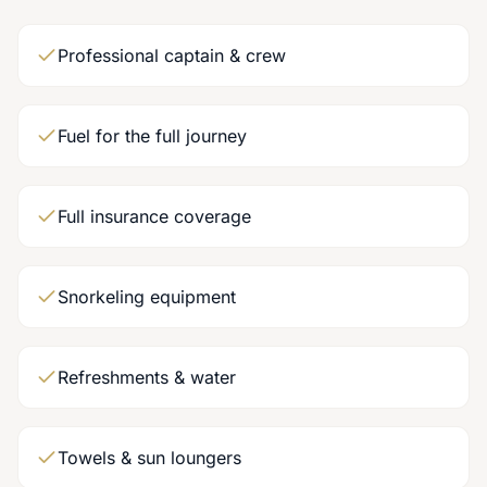
Professional captain & crew
Fuel for the full journey
Full insurance coverage
Snorkeling equipment
Refreshments & water
Towels & sun loungers