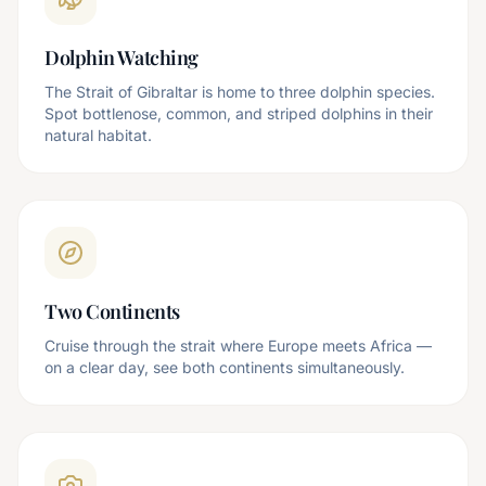
Dolphin Watching
The Strait of Gibraltar is home to three dolphin species.
Spot bottlenose, common, and striped dolphins in their
natural habitat.
Two Continents
Cruise through the strait where Europe meets Africa —
on a clear day, see both continents simultaneously.