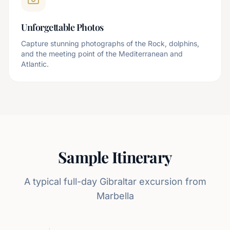
Unforgettable Photos
Capture stunning photographs of the Rock, dolphins,
and the meeting point of the Mediterranean and
Atlantic.
Sample Itinerary
A typical full-day Gibraltar excursion from
Marbella