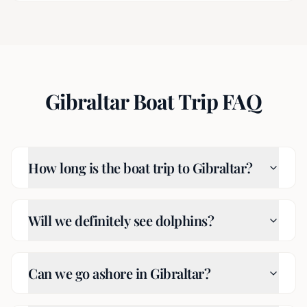
Gibraltar Boat Trip FAQ
How long is the boat trip to Gibraltar?
Will we definitely see dolphins?
Can we go ashore in Gibraltar?