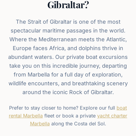
Gibraltar?
The Strait of Gibraltar is one of the most
spectacular maritime passages in the world.
Where the Mediterranean meets the Atlantic,
Europe faces Africa, and dolphins thrive in
abundant waters. Our private boat excursions
take you on this incredible journey, departing
from Marbella for a full day of exploration,
wildlife encounters, and breathtaking scenery
around the iconic Rock of Gibraltar.
Prefer to stay closer to home? Explore our full
boat
rental Marbella
fleet or book a private
yacht charter
Marbella
along the Costa del Sol.