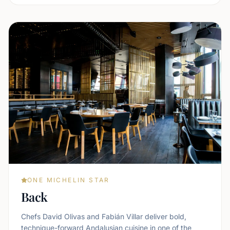
ONE MICHELIN STAR
Back
Chefs David Olivas and Fabián Villar deliver bold,
technique-forward Andalusian cuisine in one of the