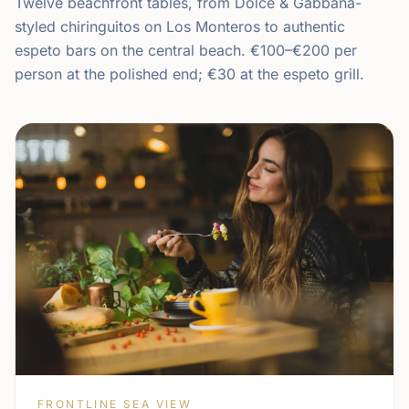
Twelve beachfront tables, from Dolce & Gabbana-
styled chiringuitos on Los Monteros to authentic
espeto bars on the central beach. €100–€200 per
person at the polished end; €30 at the espeto grill.
FRONTLINE SEA VIEW