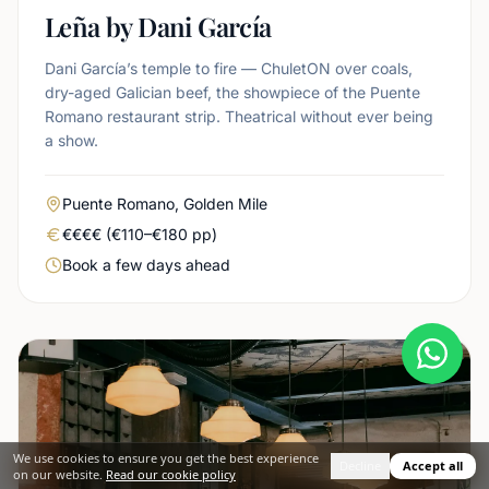
Leña by Dani García
Dani García’s temple to fire — ChuletON over coals,
dry-aged Galician beef, the showpiece of the Puente
Romano restaurant strip. Theatrical without ever being
a show.
Area
Puente Romano, Golden Mile
Real price level
€€€€ (€110–€180 pp)
Booking urgency
Book a few days ahead
We use cookies to ensure you get the best experience
Decline
Accept all
on our website.
Read our cookie policy