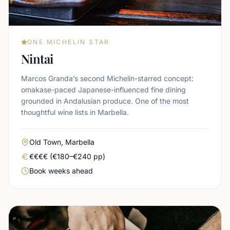
ONE MICHELIN STAR
Nintai
Marcos Granda’s second Michelin-starred concept:
omakase-paced Japanese-influenced fine dining
grounded in Andalusian produce. One of the most
thoughtful wine lists in Marbella.
Area
Old Town, Marbella
Real price level
€€€€ (€180–€240 pp)
Booking urgency
Book weeks ahead