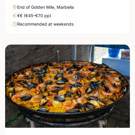
Area
End of Golden Mile, Marbella
Real price level
€€ (€45–€70 pp)
Booking urgency
Recommended at weekends