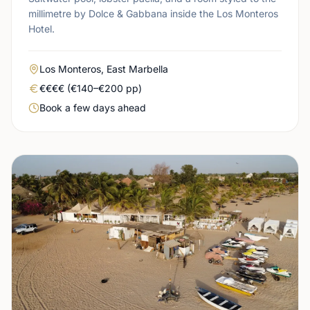
millimetre by Dolce & Gabbana inside the Los Monteros
Hotel.
Area
Los Monteros, East Marbella
Real price level
€€€€ (€140–€200 pp)
Booking urgency
Book a few days ahead