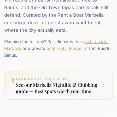
Banús, and the Old Town tapas bars locals still
defend. Curated by the Rent a Boat Marbella
concierge desk for guests who want to eat
where the city actually eats.
Planning the full day? Pair dinner with a
yacht charter
Marbella
or a private
boat rental Marbella
from Puerto
Banús.
LOOKING FOR NIGHTLIFE?
See our Marbella Nightlife & Clubbing
guide — Best spots worth your time