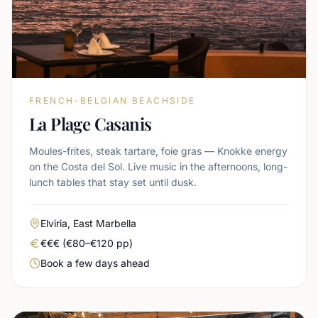
FRENCH-BELGIAN BEACHSIDE
La Plage Casanis
Moules-frites, steak tartare, foie gras — Knokke energy
on the Costa del Sol. Live music in the afternoons, long-
lunch tables that stay set until dusk.
Area
Elviria, East Marbella
Real price level
€€€ (€80–€120 pp)
Booking urgency
Book a few days ahead