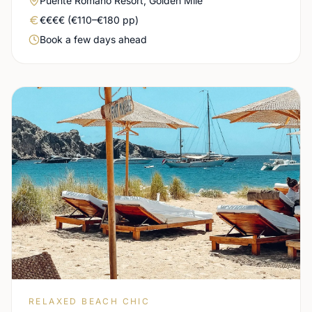
Puente Romano Resort, Golden Mile
Real price level
€€€€ (€110–€180 pp)
Booking urgency
Book a few days ahead
RELAXED BEACH CHIC