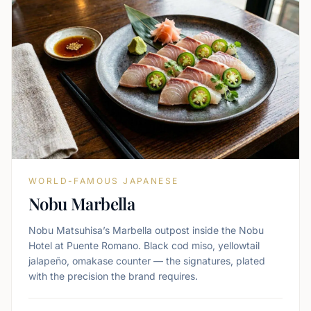
WORLD-FAMOUS JAPANESE
Nobu Marbella
Nobu Matsuhisa’s Marbella outpost inside the Nobu
Hotel at Puente Romano. Black cod miso, yellowtail
jalapeño, omakase counter — the signatures, plated
with the precision the brand requires.