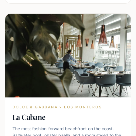
DOLCE & GABBANA × LOS MONTEROS
La Cabane
The most fashion-forward beachfront on the coast.
Saltwater pool, lobster paella, and a room styled to the