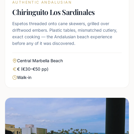
AUTHENTIC ANDALUSIAN
Chiringuito Los Sardinales
Espetos threaded onto cane skewers, grilled over
driftwood embers. Plastic tables, mismatched cutlery,
exact cooking — the Andalusian beach experience
before any of it was discovered.
Area
Central Marbella Beach
Real price level
€ (€30–€50 pp)
Booking urgency
Walk-in