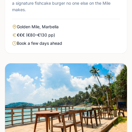
a signature fishcake burger no one else on the Mile
makes.
Area
Golden Mile, Marbella
Real price level
€€€ (€80–€130 pp)
Booking urgency
Book a few days ahead