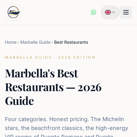
Home
Marbella Guide
Best Restaurants
MARBELLA GUIDE · 2026 EDITION
Marbella's Best
Restaurants — 2026
Guide
Four categories. Honest pricing. The Michelin
stars, the beachfront classics, the high-energy
VIP rooms of Puente Romano and Puerto