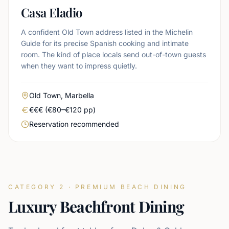
Casa Eladio
A confident Old Town address listed in the Michelin
Guide for its precise Spanish cooking and intimate
room. The kind of place locals send out-of-town guests
when they want to impress quietly.
Area
Old Town, Marbella
Real price level
€€€ (€80–€120 pp)
Booking urgency
Reservation recommended
CATEGORY 2 · PREMIUM BEACH DINING
Luxury Beachfront Dining