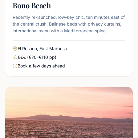
Bono Beach
Recently re-launched, low-key chic, ten minutes east of
the central crush. Balinese beds with privacy curtains,
international menu with a Mediterranean spine.
Area
El Rosario, East Marbella
Real price level
€€€ (€70–€110 pp)
Booking urgency
Book a few days ahead