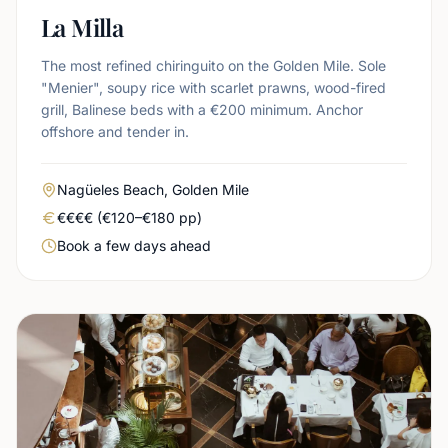
La Milla
The most refined chiringuito on the Golden Mile. Sole
"Menier", soupy rice with scarlet prawns, wood-fired
grill, Balinese beds with a €200 minimum. Anchor
offshore and tender in.
Area
Nagüeles Beach, Golden Mile
Real price level
€€€€ (€120–€180 pp)
Booking urgency
Book a few days ahead