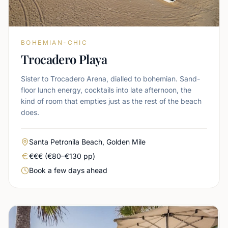
BOHEMIAN-CHIC
Trocadero Playa
Sister to Trocadero Arena, dialled to bohemian. Sand-
floor lunch energy, cocktails into late afternoon, the
kind of room that empties just as the rest of the beach
does.
Area
Santa Petronila Beach, Golden Mile
Real price level
€€€ (€80–€130 pp)
Booking urgency
Book a few days ahead