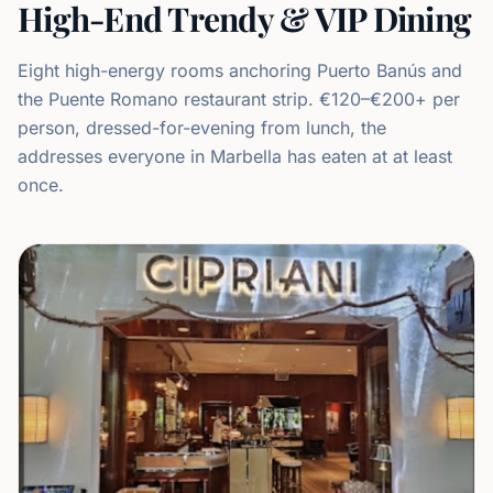
High-End Trendy & VIP Dining
Eight high-energy rooms anchoring Puerto Banús and
the Puente Romano restaurant strip. €120–€200+ per
person, dressed-for-evening from lunch, the
addresses everyone in Marbella has eaten at at least
once.