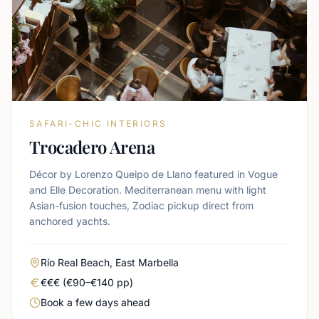
SAFARI-CHIC INTERIORS
Trocadero Arena
Décor by Lorenzo Queipo de Llano featured in Vogue
and Elle Decoration. Mediterranean menu with light
Asian-fusion touches, Zodiac pickup direct from
anchored yachts.
Area
Río Real Beach, East Marbella
Real price level
€€€ (€90–€140 pp)
Booking urgency
Book a few days ahead