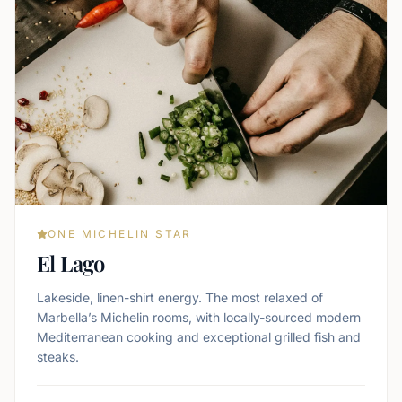
ONE MICHELIN STAR
El Lago
Lakeside, linen-shirt energy. The most relaxed of
Marbella’s Michelin rooms, with locally-sourced modern
Mediterranean cooking and exceptional grilled fish and
steaks.