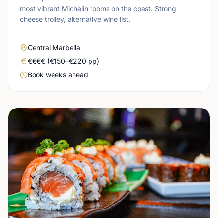
most vibrant Michelin rooms on the coast. Strong
cheese trolley, alternative wine list.
Area
Central Marbella
Real price level
€€€€ (€150–€220 pp)
Booking urgency
Book weeks ahead