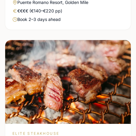
Area
Puente Romano Resort, Golden Mile
Real price level
€€€€ (€140–€220 pp)
Booking urgency
Book 2–3 days ahead
ELITE STEAKHOUSE