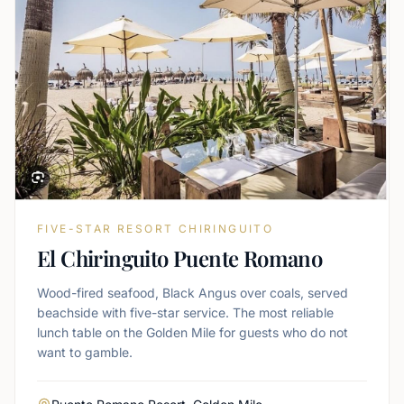
FIVE-STAR RESORT CHIRINGUITO
El Chiringuito Puente Romano
Wood-fired seafood, Black Angus over coals, served
beachside with five-star service. The most reliable
lunch table on the Golden Mile for guests who do not
want to gamble.
Area