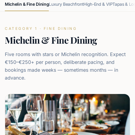
Michelin & Fine Dining
Luxury Beachfront
High-End & VIP
Tapas & Lo
CATEGORY 1 · FINE DINING
Michelin & Fine Dining
Five rooms with stars or Michelin recognition. Expect
€150–€250+ per person, deliberate pacing, and
bookings made weeks — sometimes months — in
advance.