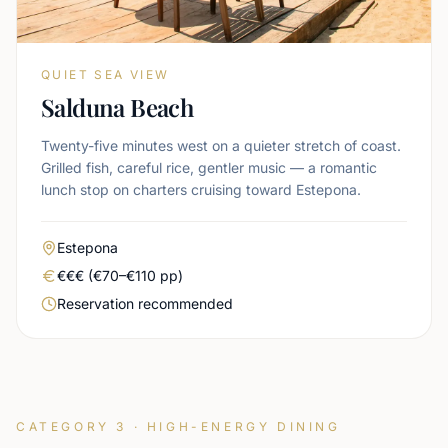
QUIET SEA VIEW
Salduna Beach
Twenty-five minutes west on a quieter stretch of coast.
Grilled fish, careful rice, gentler music — a romantic
lunch stop on charters cruising toward Estepona.
Area
Estepona
Real price level
€€€ (€70–€110 pp)
Booking urgency
Reservation recommended
CATEGORY 3 · HIGH-ENERGY DINING