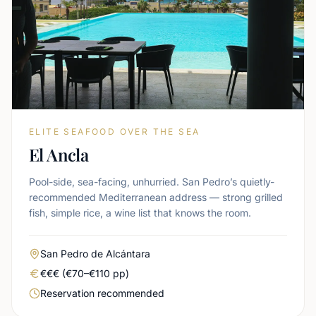
ELITE SEAFOOD OVER THE SEA
El Ancla
Pool-side, sea-facing, unhurried. San Pedro’s quietly-
recommended Mediterranean address — strong grilled
fish, simple rice, a wine list that knows the room.
Area
San Pedro de Alcántara
Real price level
€€€ (€70–€110 pp)
Booking urgency
Reservation recommended