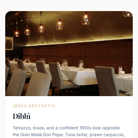
1950S AESTHETIC
Diblú
Terrazzo, brass, and a confident 1950s look opposite
the Gran Meliá Don Pepe. Tuna tartar, prawn carpaccio,