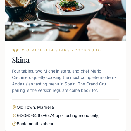
TWO MICHELIN STARS · 2026 GUIDE
Skina
Four tables, two Michelin stars, and chef Mario
Cachinero quietly cooking the most complete modern-
Andalusian tasting menu in Spain. The Grand Cru
pairing is the version regulars come back for.
Area
Old Town, Marbella
Real price level
€€€€€ (€295–€574 pp · tasting menu only)
Booking urgency
Book months ahead