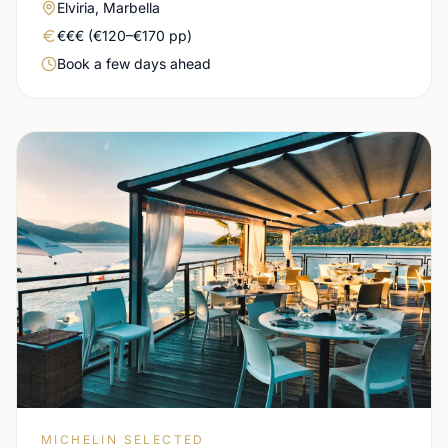
Area
Elviria, Marbella
Real price level
€€€ (€120–€170 pp)
Booking urgency
Book a few days ahead
MICHELIN SELECTED