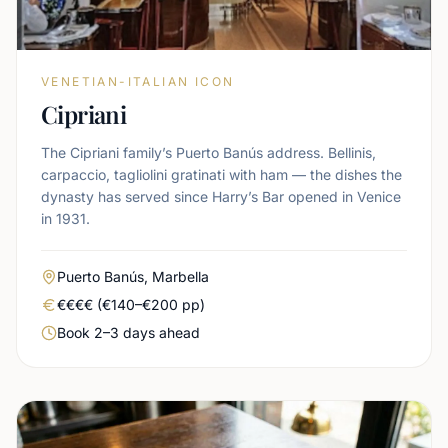
VENETIAN-ITALIAN ICON
Cipriani
The Cipriani family’s Puerto Banús address. Bellinis,
carpaccio, tagliolini gratinati with ham — the dishes the
dynasty has served since Harry’s Bar opened in Venice
in 1931.
Area
Puerto Banús, Marbella
Real price level
€€€€ (€140–€200 pp)
Booking urgency
Book 2–3 days ahead