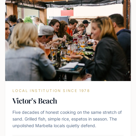
LOCAL INSTITUTION SINCE 1978
Victor’s Beach
Five decades of honest cooking on the same stretch of
sand. Grilled fish, simple rice, espetos in season. The
unpolished Marbella locals quietly defend.