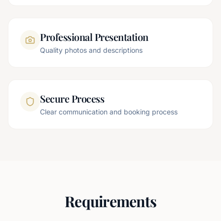
Professional Presentation
Quality photos and descriptions
Secure Process
Clear communication and booking process
Requirements