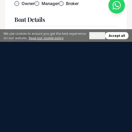
Owner
Manager
Broker
Boat Details
We use cookies to ensure you get the best experience
Decline
Accept all
Boat Name
on our website.
Read our cookie policy
Boat Model / Brand
*
Boat Type
*
Select an option
Length (meters)
*