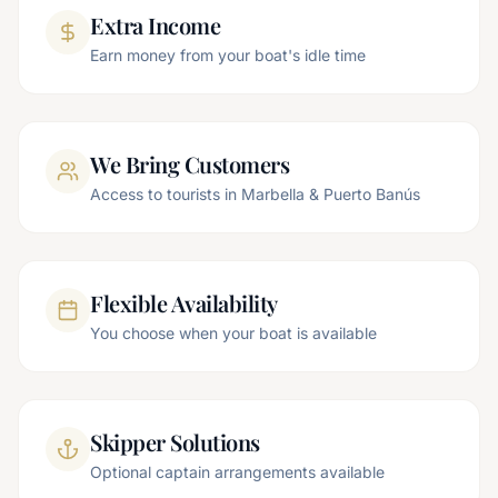
Extra Income
Earn money from your boat's idle time
We Bring Customers
Access to tourists in Marbella & Puerto Banús
Flexible Availability
You choose when your boat is available
Skipper Solutions
Optional captain arrangements available