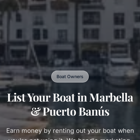
Boat Owners
List Your Boat in Marbella
& Puerto Banús
Earn money by renting out your boat when