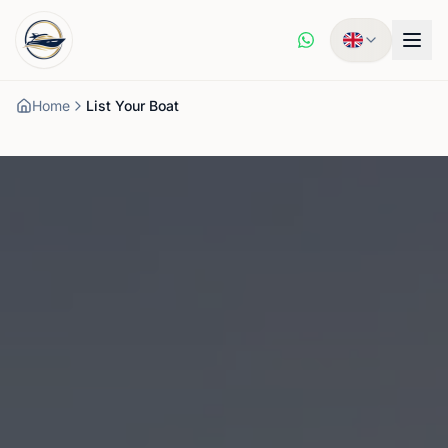
Home
List Your Boat