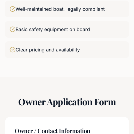
Well-maintained boat, legally compliant
Basic safety equipment on board
Clear pricing and availability
Owner Application Form
Owner / Contact Information