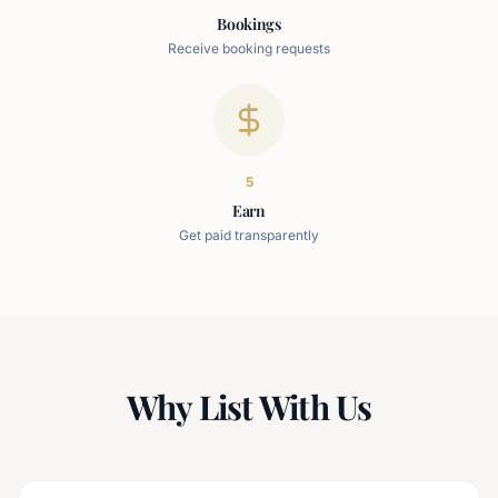
Bookings
Receive booking requests
5
Earn
Get paid transparently
Why List With Us