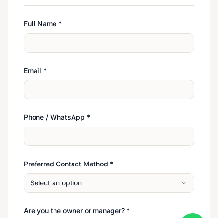
Full Name
*
Email
*
Phone / WhatsApp
*
Preferred Contact Method
*
Select an option
Are you the owner or manager?
*