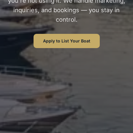
you're not using it. We handle marketing,
inquiries, and bookings — you stay in
control.
Apply to List Your Boat