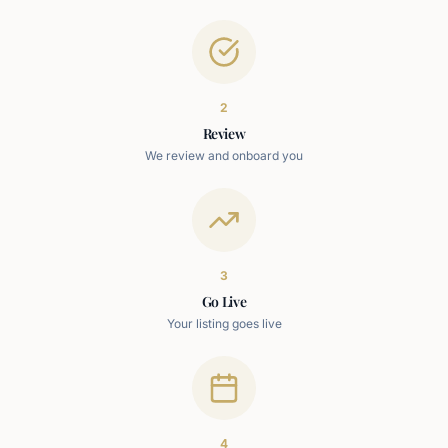
2
Review
We review and onboard you
3
Go Live
Your listing goes live
4