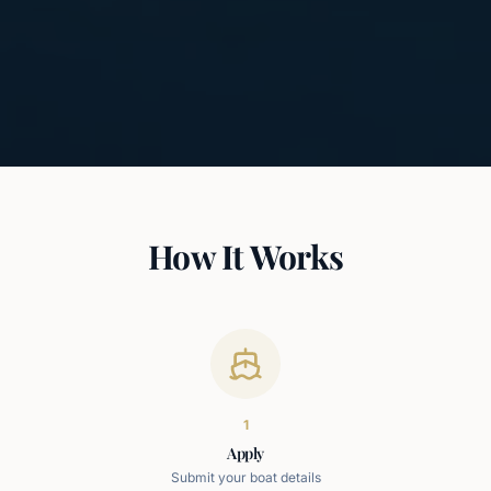
How It Works
1
Apply
Submit your boat details