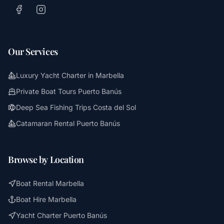
Our Services
Luxury Yacht Charter in Marbella
Private Boat Tours Puerto Banús
Deep Sea Fishing Trips Costa del Sol
Catamaran Rental Puerto Banús
Browse by Location
Boat Rental Marbella
Boat Hire Marbella
Yacht Charter Puerto Banús