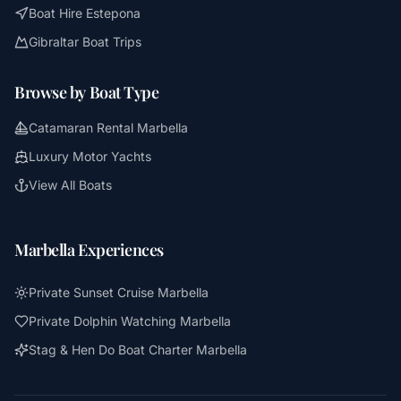
Boat Hire Estepona
Gibraltar Boat Trips
Browse by Boat Type
Catamaran Rental Marbella
Luxury Motor Yachts
View All Boats
Marbella Experiences
Private Sunset Cruise Marbella
Private Dolphin Watching Marbella
Stag & Hen Do Boat Charter Marbella