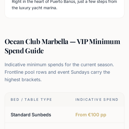
Right in the heart of Puerto Banús, just a few steps from
the luxury yacht marina.
Ocean Club Marbella — VIP Minimum
Spend Guide
Indicative minimum spends for the current season.
Frontline pool rows and event Sundays carry the
highest brackets.
BED / TABLE TYPE
INDICATIVE SPEND
Standard Sunbeds
From €100 pp