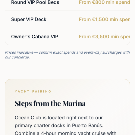
Round VIP Pool Beds
From €800 min spend
Super VIP Deck
From €1,500 min spend
Owner's Cabana VIP
From €3,500 min spend
Prices indicative — confirm exact spends and event-day surcharges with
our concierge.
YACHT PAIRING
Steps from the Marina
Ocean Club is located right next to our
primary charter docks in Puerto Banús.
Combine a 4-hour morning yacht cruise with