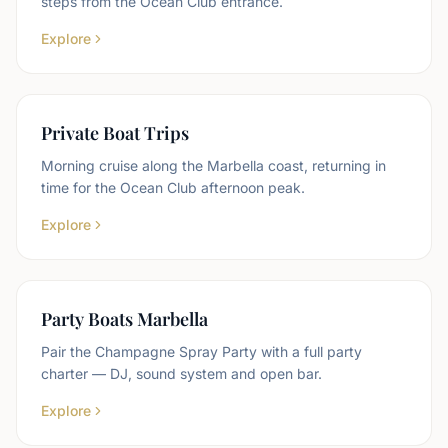
steps from the Ocean Club entrance.
Explore
Private Boat Trips
Morning cruise along the Marbella coast, returning in
time for the Ocean Club afternoon peak.
Explore
Party Boats Marbella
Pair the Champagne Spray Party with a full party
charter — DJ, sound system and open bar.
Explore