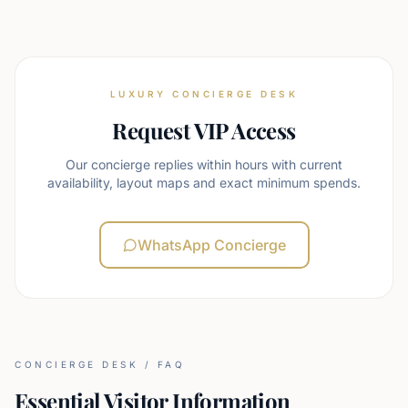
LUXURY CONCIERGE DESK
Request VIP Access
Our concierge replies within hours with current
availability, layout maps and exact minimum spends.
WhatsApp Concierge
CONCIERGE DESK / FAQ
Essential Visitor Information