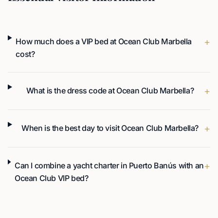
+
How much does a VIP bed at Ocean Club Marbella
cost?
+
What is the dress code at Ocean Club Marbella?
+
When is the best day to visit Ocean Club Marbella?
+
Can I combine a yacht charter in Puerto Banús with an
Ocean Club VIP bed?