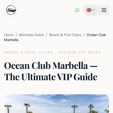
Home
/
Marbella Guide
/
Beach & Pool Clubs
/
Ocean Club
Marbella
BEACH & POOL CLUBS
·
INSIDER VIP GUIDE
Ocean Club Marbella —
The Ultimate VIP Guide