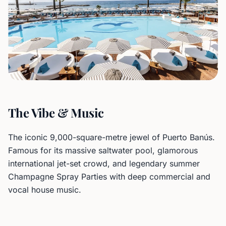
The Vibe & Music
The iconic 9,000-square-metre jewel of Puerto Banús.
Famous for its massive saltwater pool, glamorous
international jet-set crowd, and legendary summer
Champagne Spray Parties with deep commercial and
vocal house music.