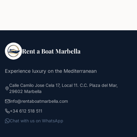
Rent a Boat Marbella
Experience luxury on the Mediterranean
Calle Camilo Jose Cela 17, Local 11. C.C. Plaza del Mar,
29602 Marbella
info@rentaboatmarbella.com
+34 612 518 511
Chat with us on WhatsApp