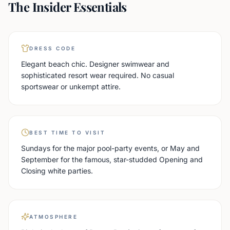
The Insider Essentials
DRESS CODE
Elegant beach chic. Designer swimwear and
sophisticated resort wear required. No casual
sportswear or unkempt attire.
BEST TIME TO VISIT
Sundays for the major pool-party events, or May and
September for the famous, star-studded Opening and
Closing white parties.
ATMOSPHERE