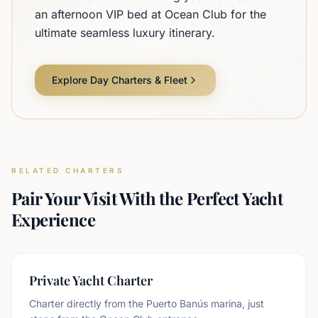
an afternoon VIP bed at Ocean Club for the
ultimate seamless luxury itinerary.
Explore Day Charters & Fleet
RELATED CHARTERS
Pair Your Visit With the Perfect Yacht
Experience
Private Yacht Charter
Charter directly from the Puerto Banús marina, just