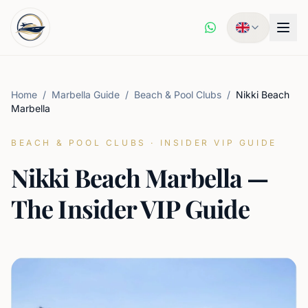
Home
/
Marbella Guide
/
Beach & Pool Clubs
/
Nikki Beach
Marbella
BEACH & POOL CLUBS
·
INSIDER VIP GUIDE
Nikki Beach Marbella —
The Insider VIP Guide