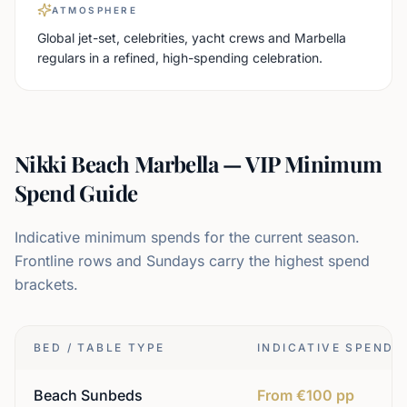
ATMOSPHERE
Global jet-set, celebrities, yacht crews and Marbella
regulars in a refined, high-spending celebration.
Nikki Beach Marbella — VIP Minimum
Spend Guide
Indicative minimum spends for the current season.
Frontline rows and Sundays carry the highest spend
brackets.
BED / TABLE TYPE
INDICATIVE SPEND
Beach Sunbeds
From €100 pp