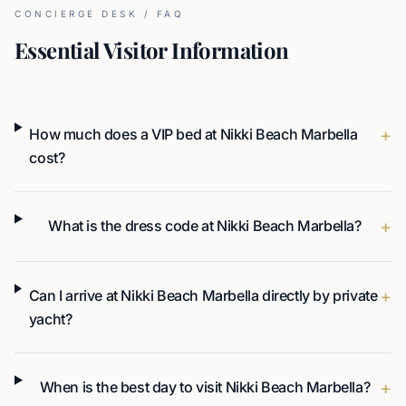
CONCIERGE DESK / FAQ
Essential Visitor Information
+
How much does a VIP bed at Nikki Beach Marbella
cost?
+
What is the dress code at Nikki Beach Marbella?
+
Can I arrive at Nikki Beach Marbella directly by private
yacht?
+
When is the best day to visit Nikki Beach Marbella?