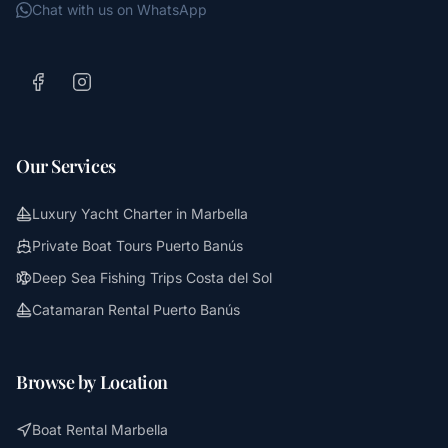
Chat with us on WhatsApp
Our Services
Luxury Yacht Charter in Marbella
Private Boat Tours Puerto Banús
Deep Sea Fishing Trips Costa del Sol
Catamaran Rental Puerto Banús
Browse by Location
Boat Rental Marbella