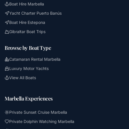
Boat Hire Marbella
Yacht Charter Puerto Banús
Boat Hire Estepona
Gibraltar Boat Trips
Browse by Boat Type
Catamaran Rental Marbella
Luxury Motor Yachts
View All Boats
Marbella Experiences
Private Sunset Cruise Marbella
Private Dolphin Watching Marbella