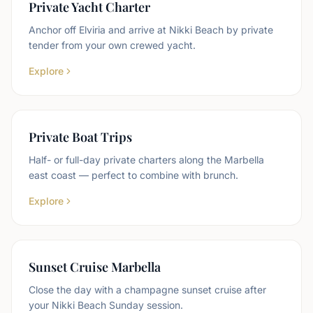
Private Yacht Charter
Anchor off Elviria and arrive at Nikki Beach by private
tender from your own crewed yacht.
Explore
Private Boat Trips
Half- or full-day private charters along the Marbella
east coast — perfect to combine with brunch.
Explore
Sunset Cruise Marbella
Close the day with a champagne sunset cruise after
your Nikki Beach Sunday session.