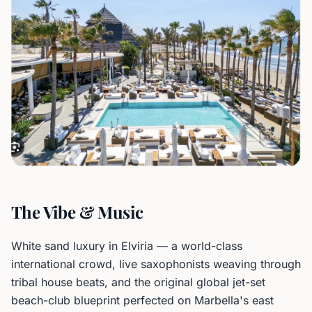
The Vibe & Music
White sand luxury in Elviria — a world-class
international crowd, live saxophonists weaving through
tribal house beats, and the original global jet-set
beach-club blueprint perfected on Marbella's east