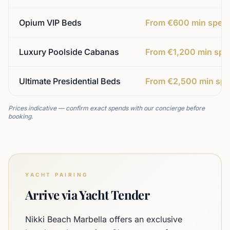
Opium VIP Beds
From €600 min spen
Luxury Poolside Cabanas
From €1,200 min spe
Ultimate Presidential Beds
From €2,500 min sp
Prices indicative — confirm exact spends with our concierge before
booking.
YACHT PAIRING
Arrive via Yacht Tender
Nikki Beach Marbella offers an exclusive