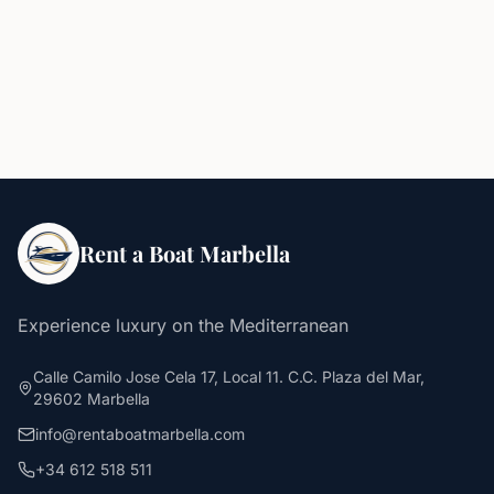
Rent a Boat Marbella
Experience luxury on the Mediterranean
Calle Camilo Jose Cela 17, Local 11. C.C. Plaza del Mar,
29602 Marbella
info@rentaboatmarbella.com
+34 612 518 511