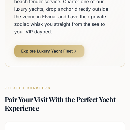
beach tender service. Charter one of our
luxury yachts, drop anchor directly outside
the venue in Elviria, and have their private
zodiac whisk you straight from the sea to
your VIP daybed.
Explore Luxury Yacht Fleet
RELATED CHARTERS
Pair Your Visit With the Perfect Yacht
Experience