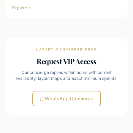
Explore
LUXURY CONCIERGE DESK
Request VIP Access
Our concierge replies within hours with current
availability, layout maps and exact minimum spends.
WhatsApp Concierge