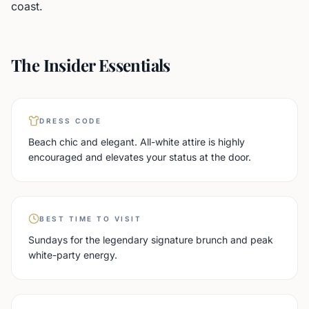
coast.
The Insider Essentials
DRESS CODE
Beach chic and elegant. All-white attire is highly
encouraged and elevates your status at the door.
BEST TIME TO VISIT
Sundays for the legendary signature brunch and peak
white-party energy.