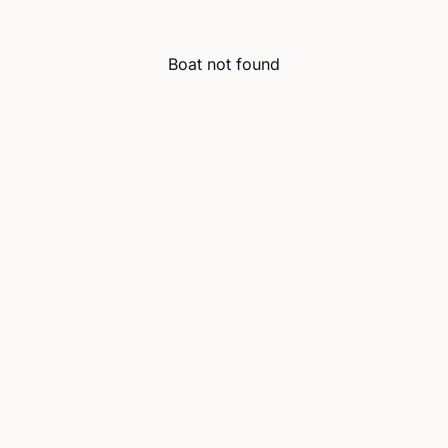
Boat not found