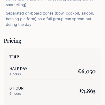
snorkelling)
Separated on-board zones (bow, cockpit, saloon,
bathing platform) so a full group can spread out
during the day
Pricing
TRIP
HALF DAY
€
6,050
4
hours
6 HOUR
€
7,865
6
hours