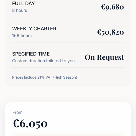
FULL DAY
€
9,680
8
hours
WEEKLY CHARTER
€
50,820
168
hours
SPECIFIED TIME
On Request
Custom duration tailored to you
Prices Include 21% VAT (High Season)
From
€
6,050