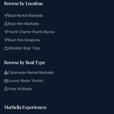
Browse by Location
Boat Rental Marbella
Boat Hire Marbella
Yacht Charter Puerto Banús
Boat Hire Estepona
Gibraltar Boat Trips
Browse by Boat Type
Catamaran Rental Marbella
Luxury Motor Yachts
View All Boats
Marbella Experiences