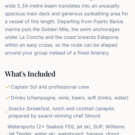
wide 5.34-metre beam translates into an unusually
spacious main deck and generous sunbathing area for
a vessel of this length. Departing from Puerto Banús
marina puts the Golden Mile, the swim anchorages
under La Concha and the coast towards Estepona
within an easy cruise, so the route can be shaped
around your group instead of a fixed itinerary.
What's Included
Captain Sol and professional crew
Drinks (champagne, wine, beers, soft drinks, water)
Snacks (breakfast, lunch and cocktail canapés
prepared by award-winning chef Simon)
Watersports (2× Seabob F5S, jet ski, SUP, Williams
Jet Tender, water ski, wakeboard, banana, donut,