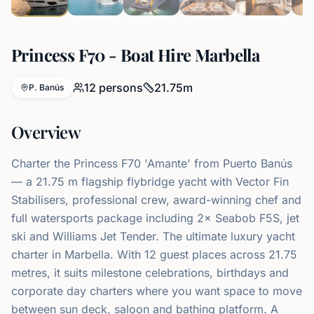
Princess F70 - Boat Hire Marbella
12
persons
21.75
m
P. Banús
Overview
Charter the Princess F70 'Amante' from Puerto Banús
— a 21.75 m flagship flybridge yacht with Vector Fin
Stabilisers, professional crew, award-winning chef and
full watersports package including 2× Seabob F5S, jet
ski and Williams Jet Tender. The ultimate luxury yacht
charter in Marbella. With 12 guest places across 21.75
metres, it suits milestone celebrations, birthdays and
corporate day charters where you want space to move
between sun deck, saloon and bathing platform. A