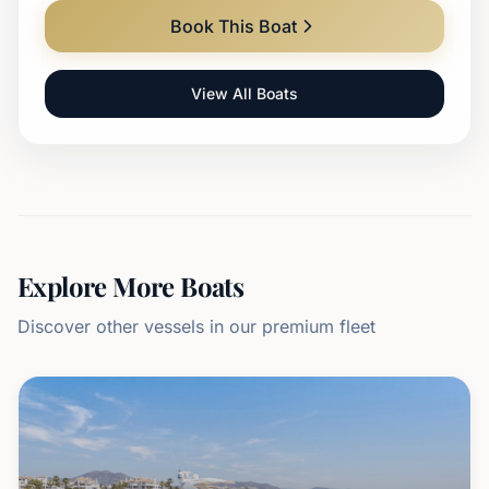
Book This Boat
View All Boats
Explore More Boats
Discover other vessels in our premium fleet