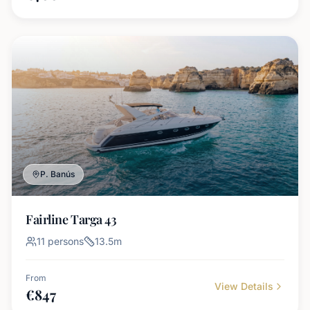
P. Banús
Fairline Targa 43
11
persons
13.5
m
From
View Details
€
847