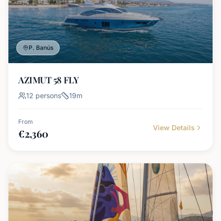
P. Banús
AZIMUT 58 FLY
12
persons
19
m
From
View Details
€
2,360