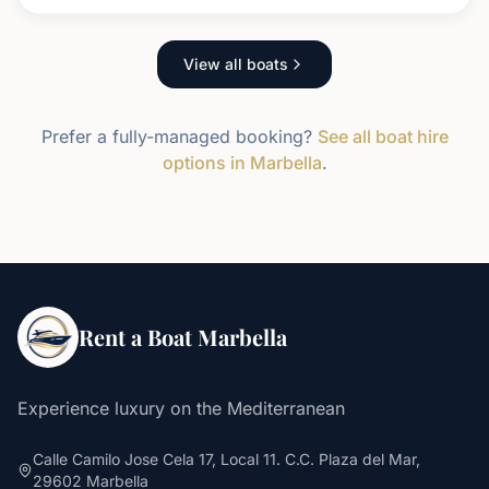
View all boats
Prefer a fully-managed booking?
See all boat hire
options in Marbella
.
Rent a Boat Marbella
Experience luxury on the Mediterranean
Calle Camilo Jose Cela 17, Local 11. C.C. Plaza del Mar,
29602 Marbella