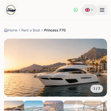
Home
Rent a Boat
Princess F70
1
/
7