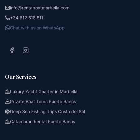
info@rentaboatmarbella.com
+34 612 518 511
Chat with us on WhatsApp
Our Services
Luxury Yacht Charter in Marbella
Private Boat Tours Puerto Banús
Deep Sea Fishing Trips Costa del Sol
Catamaran Rental Puerto Banús