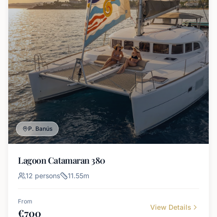
P. Banús
Lagoon Catamaran 380
12
persons
11.55
m
From
View Details
€
700