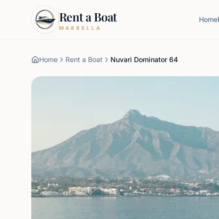
Rent a Boat
Home
MARBELLA
Home
Rent a Boat
Nuvari Dominator 64