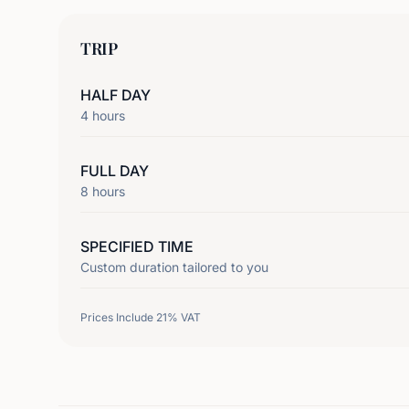
TRIP
HALF DAY
4
hours
FULL DAY
8
hours
SPECIFIED TIME
Custom duration tailored to you
Prices Include 21% VAT