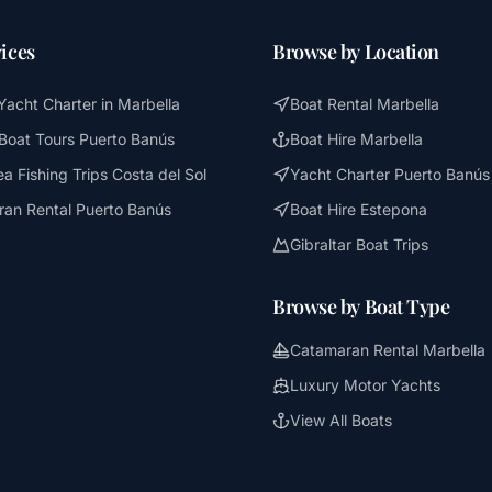
ices
Browse by Location
Yacht Charter in Marbella
Boat Rental Marbella
 Boat Tours Puerto Banús
Boat Hire Marbella
a Fishing Trips Costa del Sol
Yacht Charter Puerto Banús
an Rental Puerto Banús
Boat Hire Estepona
Gibraltar Boat Trips
Browse by Boat Type
Catamaran Rental Marbella
Luxury Motor Yachts
View All Boats