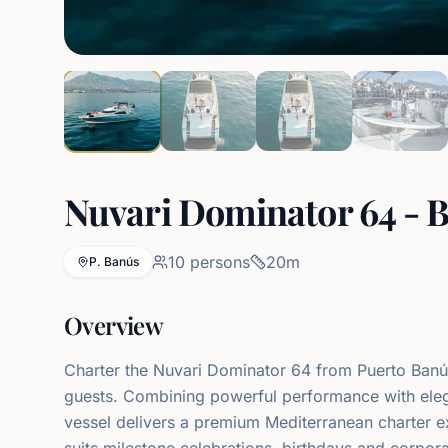
Nuvari Dominator 64 - B
10
persons
20
m
P. Banús
Overview
Charter the Nuvari Dominator 64 from Puerto Ban
guests. Combining powerful performance with elega
vessel delivers a premium Mediterranean charter e
suits milestone celebrations, birthdays and corpo