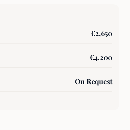
€
2,650
€
4,200
On Request