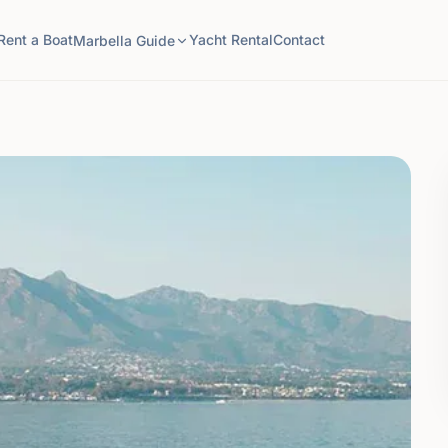
Rent a Boat
Yacht Rental
Contact
Marbella Guide