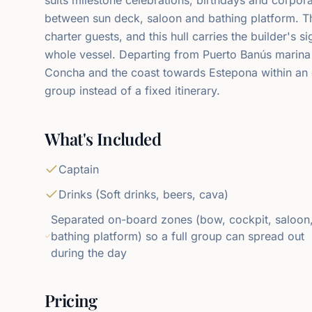
between sun deck, saloon and bathing platform. 
charter guests, and this hull carries the builder's s
whole vessel. Departing from Puerto Banús marina
Concha and the coast towards Estepona within an 
group instead of a fixed itinerary.
What's Included
Captain
Drinks (Soft drinks, beers, cava)
Separated on-board zones (bow, cockpit, saloon
bathing platform) so a full group can spread out
during the day
Pricing