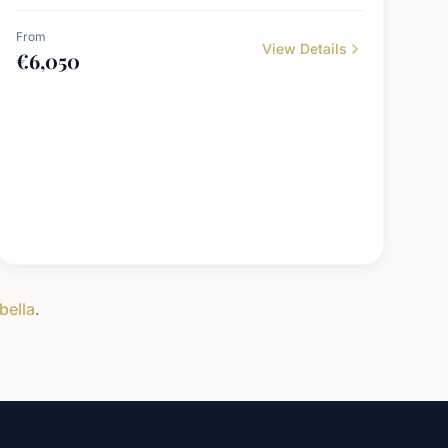
From
View Details
€
6,050
bella
.