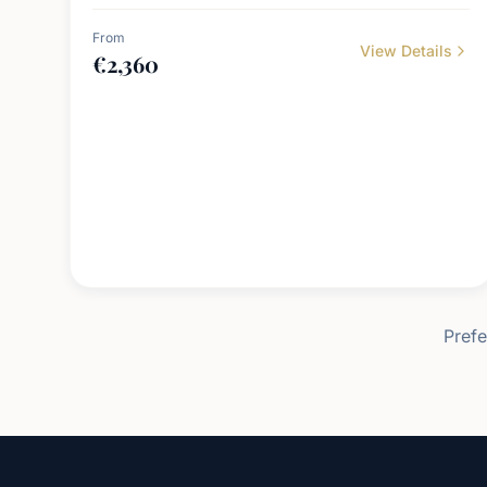
From
View Details
€
2,360
Prefe