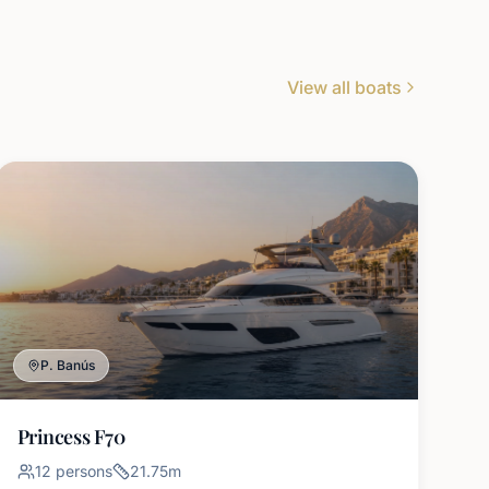
View all boats
P. Banús
Princess F70
12
persons
21.75
m