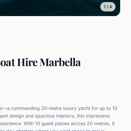
1
/
4
oat Hire Marbella
ús—a commanding 20-metre luxury yacht for up to 10
nt design and spacious interiors, this impressive
xperience. With 10 guest places across 20 metres, it
rate day charters where you want space to move