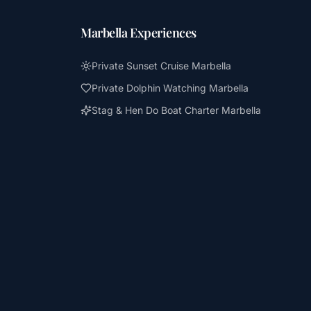
Marbella Experiences
Private Sunset Cruise Marbella
Private Dolphin Watching Marbella
Stag & Hen Do Boat Charter Marbella