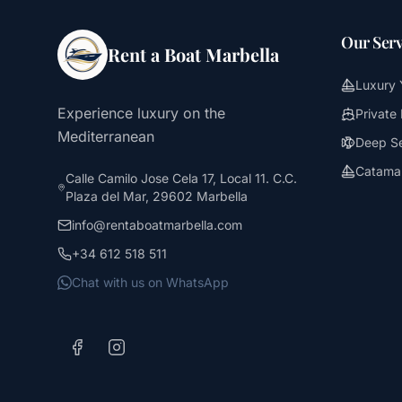
Our Serv
Rent a Boat Marbella
Luxury 
Experience luxury on the
Private
Mediterranean
Deep Se
Catamar
Calle Camilo Jose Cela 17, Local 11. C.C.
Plaza del Mar, 29602 Marbella
info@rentaboatmarbella.com
+34 612 518 511
Chat with us on WhatsApp