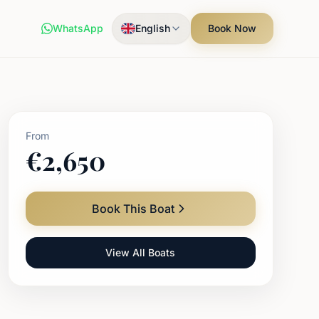
WhatsApp
English
Book Now
From
€
2,650
Book This Boat
View All Boats