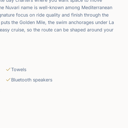
The Nuvari name is well-known among Mediterranean
ignature focus on ride quality and finish through the
 puts the Golden Mile, the swim anchorages under La
easy cruise, so the route can be shaped around your
Towels
Bluetooth speakers
,