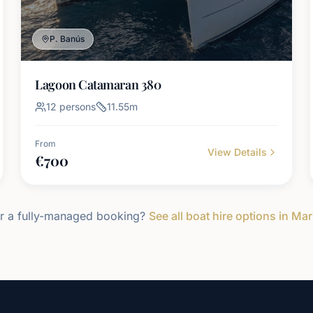
P. Banús
Lagoon Catamaran 380
12
persons
11.55
m
From
View Details
€
700
r a fully-managed booking?
See all boat hire options in Mar