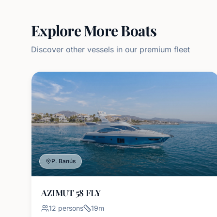
Explore More Boats
Discover other vessels in our premium fleet
P. Banús
AZIMUT 58 FLY
12
persons
19
m