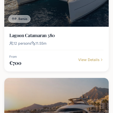
P. Banús
Lagoon Catamaran 380
12
persons
11.55
m
From
View Details
€
700