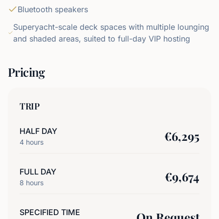
Bluetooth speakers
Superyacht-scale deck spaces with multiple lounging
and shaded areas, suited to full-day VIP hosting
Pricing
TRIP
HALF DAY
€
6,295
4
hours
FULL DAY
€
9,674
8
hours
SPECIFIED TIME
On Request