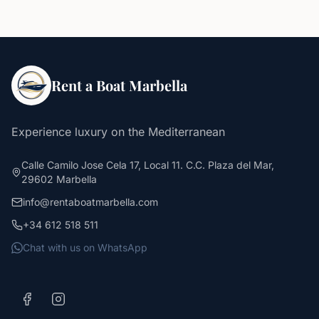
Rent a Boat Marbella
Experience luxury on the Mediterranean
Calle Camilo Jose Cela 17, Local 11. C.C. Plaza del Mar,
29602 Marbella
info@rentaboatmarbella.com
+34 612 518 511
Chat with us on WhatsApp