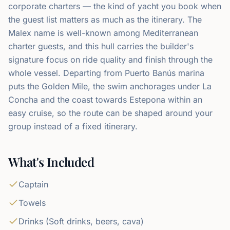
corporate charters — the kind of yacht you book when
the guest list matters as much as the itinerary. The
Malex name is well-known among Mediterranean
charter guests, and this hull carries the builder's
signature focus on ride quality and finish through the
whole vessel. Departing from Puerto Banús marina
puts the Golden Mile, the swim anchorages under La
Concha and the coast towards Estepona within an
easy cruise, so the route can be shaped around your
group instead of a fixed itinerary.
What's Included
Captain
Towels
Drinks (Soft drinks, beers, cava)