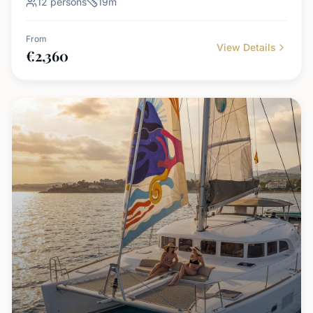
12
persons
19
m
From
View Details
€
2,360