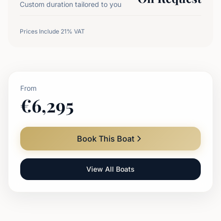
Custom duration tailored to you
Prices Include 21% VAT
From
€
6,295
Book This Boat
View All Boats