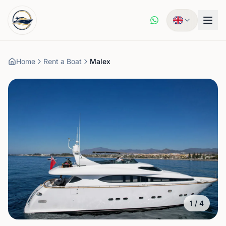
Home
Rent a Boat
Malex
1
/
4