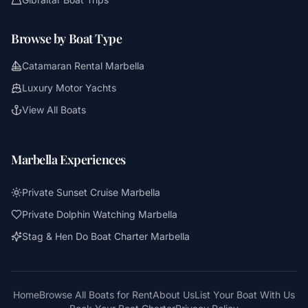
Browse by Boat Type
Catamaran Rental Marbella
Luxury Motor Yachts
View All Boats
Marbella Experiences
Private Sunset Cruise Marbella
Private Dolphin Watching Marbella
Stag & Hen Do Boat Charter Marbella
Home
Browse All Boats for Rent
About Us
List Your Boat With Us