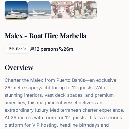
Malex - Boat Hire Marbella
12
persons
26
m
P. Banús
Overview
Charter the Malex from Puerto Banús—an exclusive
26-metre superyacht for up to 12 guests. With
stunning interiors, vast deck spaces, and premium
amenities, this magnificent vessel delivers an
extraordinary luxury Mediterranean charter experience.
At 26 metres with room for 12 guests, this is a serious
platform for VIP hosting, headline birthdays and