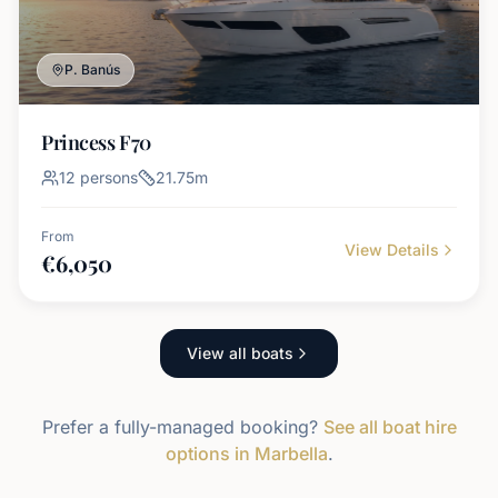
P. Banús
Princess F70
12
persons
21.75
m
From
View Details
€
6,050
View all boats
Prefer a fully-managed booking?
See all boat hire
options in Marbella
.