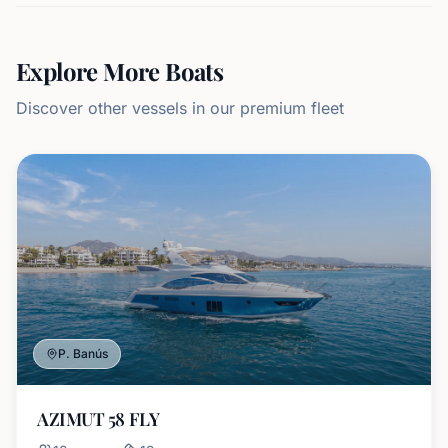
Explore More Boats
Discover other vessels in our premium fleet
P. Banús
AZIMUT 58 FLY