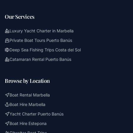
Our Services
Luxury Yacht Charter in Marbella
Private Boat Tours Puerto Banús
Deep Sea Fishing Trips Costa del Sol
Catamaran Rental Puerto Banús
Browse by Location
Boat Rental Marbella
Boat Hire Marbella
Yacht Charter Puerto Banús
Boat Hire Estepona
Gibraltar Boat Trips