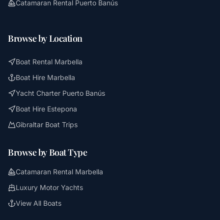
Catamaran Rental Puerto Banús
Browse by Location
Boat Rental Marbella
Boat Hire Marbella
Yacht Charter Puerto Banús
Boat Hire Estepona
Gibraltar Boat Trips
Browse by Boat Type
Catamaran Rental Marbella
Luxury Motor Yachts
View All Boats