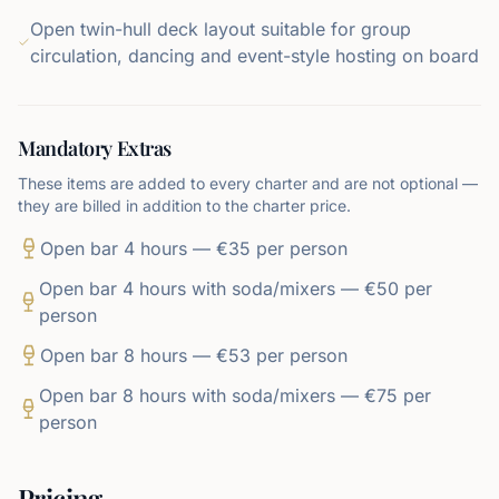
Open twin-hull deck layout suitable for group
circulation, dancing and event-style hosting on board
Mandatory Extras
These items are added to every charter and are not optional —
they are billed in addition to the charter price.
Open bar 4 hours — €35 per person
Open bar 4 hours with soda/mixers — €50 per
person
Open bar 8 hours — €53 per person
Open bar 8 hours with soda/mixers — €75 per
person
Pricing