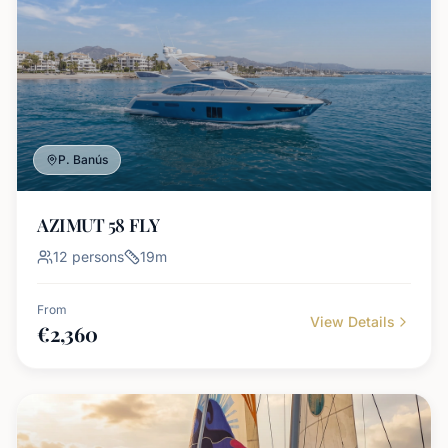
P. Banús
AZIMUT 58 FLY
12
persons
19
m
From
View Details
€
2,360