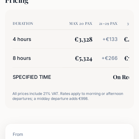
DURATION
MAX 20 PAX
21–29 PAX
30+ P
€
3,328
€
4,6
4
hours
+€
133
€
5,324
€
7,9
8
hours
+€
266
On Reque
SPECIFIED TIME
All prices include 21% VAT. Rates apply to morning or afternoon
departures; a midday departure adds €998.
From