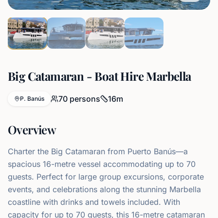
Big Catamaran - Boat Hire Marbella
70
persons
16
m
P. Banús
Overview
Charter the Big Catamaran from Puerto Banús—a
spacious 16-metre vessel accommodating up to 70
guests. Perfect for large group excursions, corporate
events, and celebrations along the stunning Marbella
coastline with drinks and towels included. With
capacity for up to 70 guests, this 16-metre catamaran