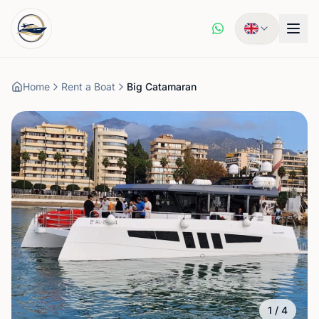
Home
Rent a Boat
Big Catamaran
1
/
4