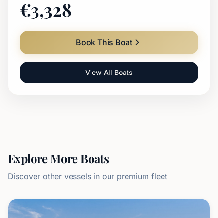
€
3,328
Book This Boat
View All Boats
Explore More Boats
Discover other vessels in our premium fleet