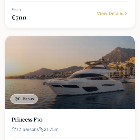
From
View Details
€
700
P. Banús
Princess F70
12
persons
21.75
m