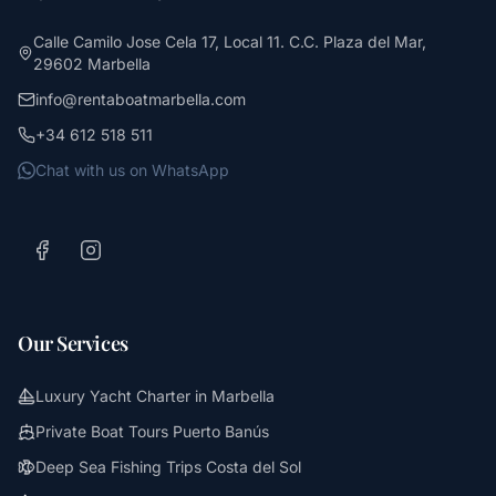
Calle Camilo Jose Cela 17, Local 11. C.C. Plaza del Mar,
29602 Marbella
info@rentaboatmarbella.com
+34 612 518 511
Chat with us on WhatsApp
Our Services
Luxury Yacht Charter in Marbella
Private Boat Tours Puerto Banús
Deep Sea Fishing Trips Costa del Sol