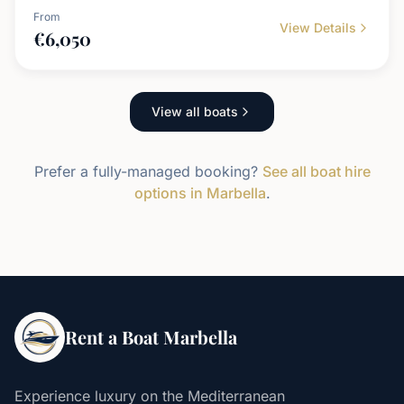
From
View Details
€
6,050
View all boats
Prefer a fully-managed booking?
See all boat hire
options in Marbella
.
Rent a Boat Marbella
Experience luxury on the Mediterranean