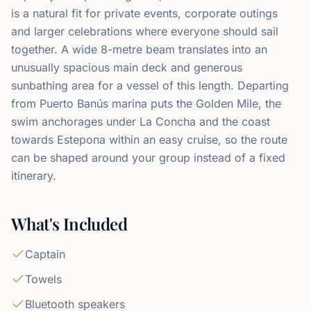
is a natural fit for private events, corporate outings
and larger celebrations where everyone should sail
together. A wide 8-metre beam translates into an
unusually spacious main deck and generous
sunbathing area for a vessel of this length. Departing
from Puerto Banús marina puts the Golden Mile, the
swim anchorages under La Concha and the coast
towards Estepona within an easy cruise, so the route
can be shaped around your group instead of a fixed
itinerary.
What's Included
Captain
Towels
Bluetooth speakers