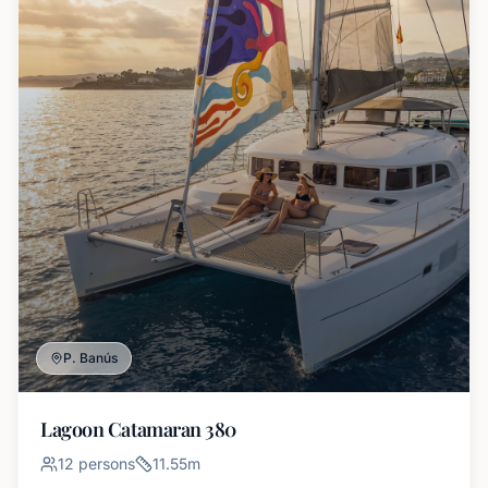
P. Banús
Lagoon Catamaran 380
12
persons
11.55
m