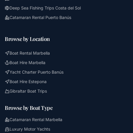
Deep Sea Fishing Trips Costa del Sol
Catamaran Rental Puerto Banús
Browse by Location
Boat Rental Marbella
Boat Hire Marbella
Yacht Charter Puerto Banús
Boat Hire Estepona
Gibraltar Boat Trips
Browse by Boat Type
Catamaran Rental Marbella
Luxury Motor Yachts