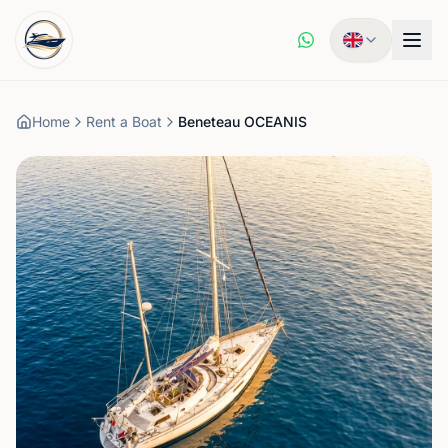
Home
Rent a Boat
Beneteau OCEANIS