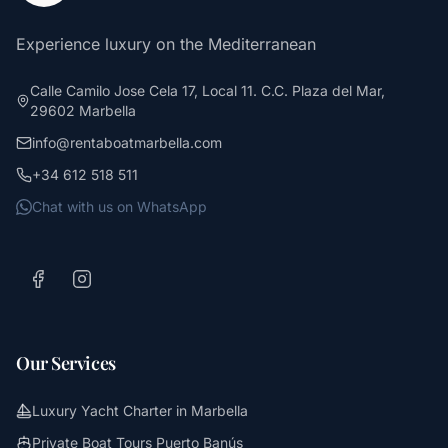
Experience luxury on the Mediterranean
Calle Camilo Jose Cela 17, Local 11. C.C. Plaza del Mar,
29602 Marbella
info@rentaboatmarbella.com
+34 612 518 511
Chat with us on WhatsApp
Our Services
Luxury Yacht Charter in Marbella
Private Boat Tours Puerto Banús