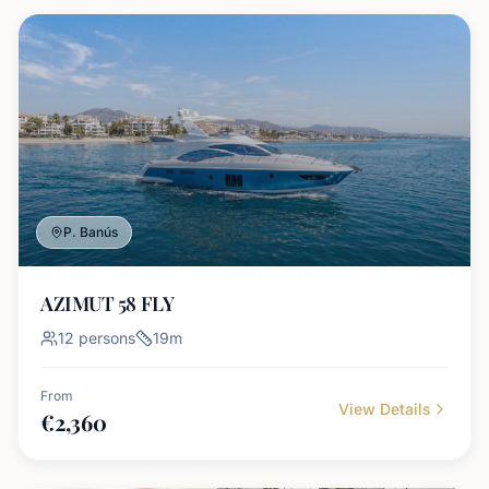
P. Banús
AZIMUT 58 FLY
12
persons
19
m
From
View Details
€
2,360