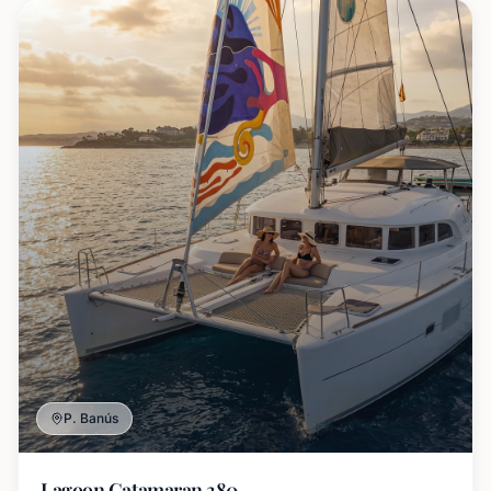
P. Banús
Lagoon Catamaran 380