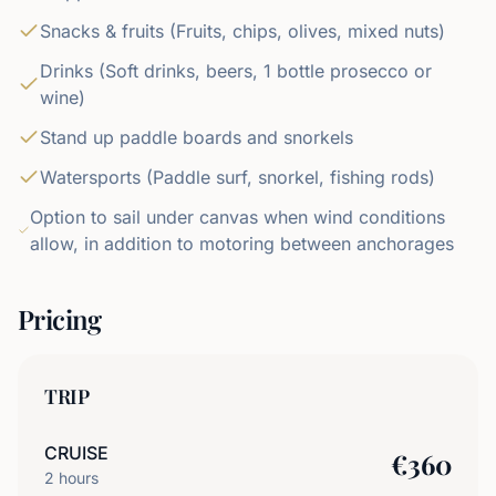
Snacks & fruits (Fruits, chips, olives, mixed nuts)
Drinks (Soft drinks, beers, 1 bottle prosecco or
wine)
Stand up paddle boards and snorkels
Watersports (Paddle surf, snorkel, fishing rods)
Option to sail under canvas when wind conditions
allow, in addition to motoring between anchorages
Pricing
TRIP
CRUISE
€
360
2
hours