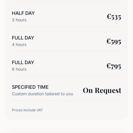
HALF DAY
€
535
3
hours
FULL DAY
€
595
4
hours
FULL DAY
€
795
6
hours
SPECIFIED TIME
On Request
Custom duration tailored to you
Prices Include VAT