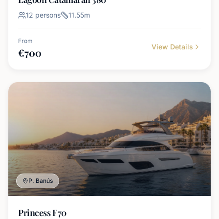
12
persons
11.55
m
From
View Details
€
700
P. Banús
Princess F70