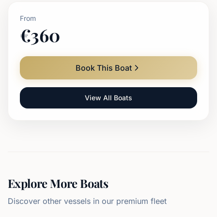
From
€
360
Book This Boat
View All Boats
Explore More Boats
Discover other vessels in our premium fleet