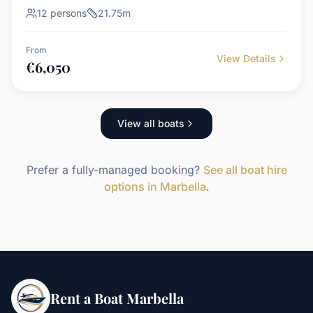
12
persons
21.75
m
From
View Details
€
6,050
View all boats
Prefer a fully-managed booking?
See all boat hire
options in Marbella
.
Rent a Boat Marbella