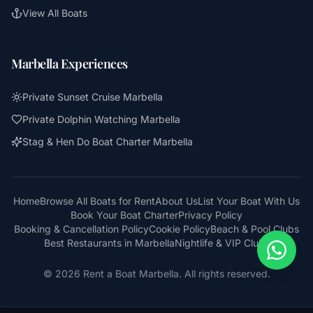
View All Boats
Marbella Experiences
Private Sunset Cruise Marbella
Private Dolphin Watching Marbella
Stag & Hen Do Boat Charter Marbella
Home
Browse All Boats for Rent
About Us
List Your Boat With Us
Book Your Boat Charter
Privacy Policy
Booking & Cancellation Policy
Cookie Policy
Beach & Pool Clubs
Best Restaurants in Marbella
Nightlife & VIP Clubs
© 2026 Rent a Boat Marbella. All rights reserved.