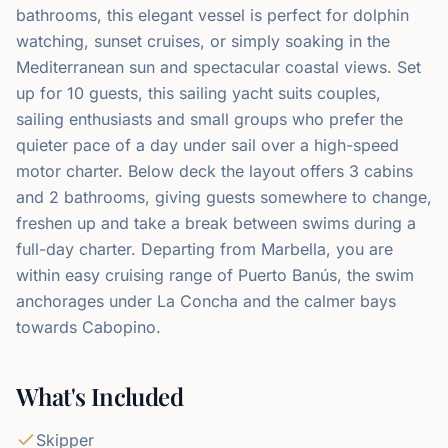
bathrooms, this elegant vessel is perfect for dolphin
watching, sunset cruises, or simply soaking in the
Mediterranean sun and spectacular coastal views. Set
up for 10 guests, this sailing yacht suits couples,
sailing enthusiasts and small groups who prefer the
quieter pace of a day under sail over a high-speed
motor charter. Below deck the layout offers 3 cabins
and 2 bathrooms, giving guests somewhere to change,
freshen up and take a break between swims during a
full-day charter. Departing from Marbella, you are
within easy cruising range of Puerto Banús, the swim
anchorages under La Concha and the calmer bays
towards Cabopino.
What's Included
Skipper