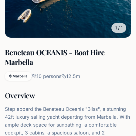
1
/
1
Beneteau OCEANIS - Boat Hire
Marbella
10
persons
12.5
m
Marbella
Overview
Step aboard the Beneteau Oceanis "Bliss", a stunning
42ft luxury sailing yacht departing from Marbella. With
ample deck space for sunbathing, a comfortable
cockpit, 3 cabins, a spacious saloon, and 2