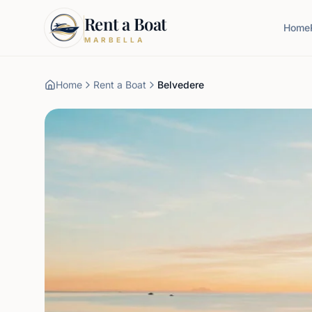
Rent a Boat
Home
MARBELLA
Home
Rent a Boat
Belvedere