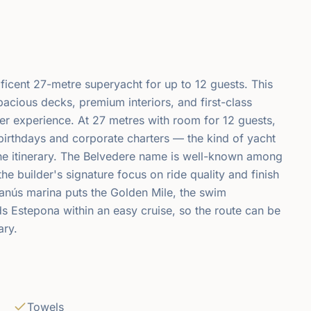
icent 27-metre superyacht for up to 12 guests. This
pacious decks, premium interiors, and first-class
er experience. At 27 metres with room for 12 guests,
e birthdays and corporate charters — the kind of yacht
he itinerary. The Belvedere name is well-known among
the builder's signature focus on ride quality and finish
anús marina puts the Golden Mile, the swim
 Estepona within an easy cruise, so the route can be
ary.
Towels