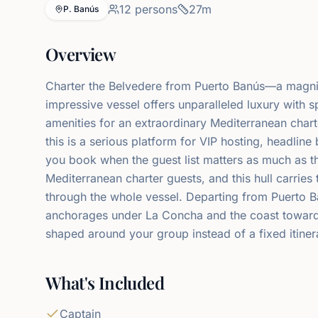
12
persons
27
m
P. Banús
Overview
Charter the Belvedere from Puerto Banús—a magnif
impressive vessel offers unparalleled luxury with s
amenities for an extraordinary Mediterranean chart
this is a serious platform for VIP hosting, headlin
you book when the guest list matters as much as t
Mediterranean charter guests, and this hull carries 
through the whole vessel. Departing from Puerto B
anchorages under La Concha and the coast towards
shaped around your group instead of a fixed itiner
What's Included
Captain