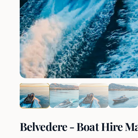
Belvedere - Boat Hire M