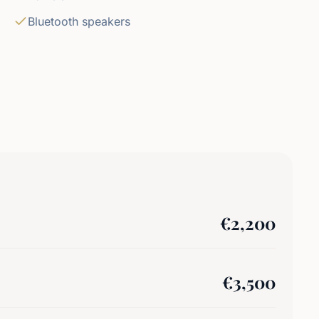
Bluetooth speakers
€
2,200
€
3,500