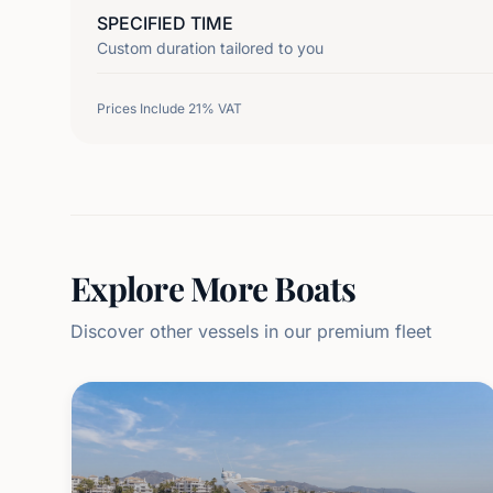
SPECIFIED TIME
Custom duration tailored to you
Prices Include 21% VAT
Explore More Boats
Discover other vessels in our premium fleet