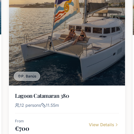
P. Banús
Lagoon Catamaran 380
12
persons
11.55
m
From
View Details
€
700