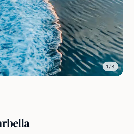
1
/
4
arbella