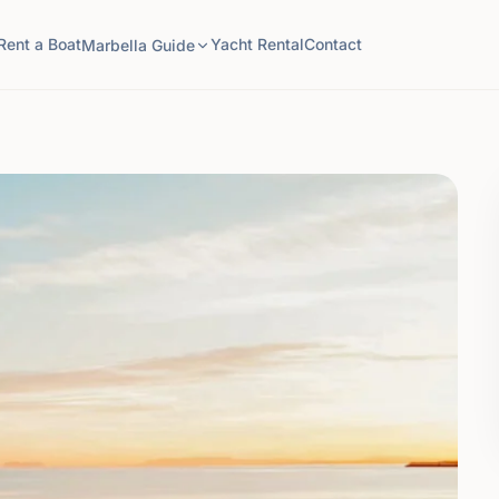
Rent a Boat
Yacht Rental
Contact
Marbella Guide