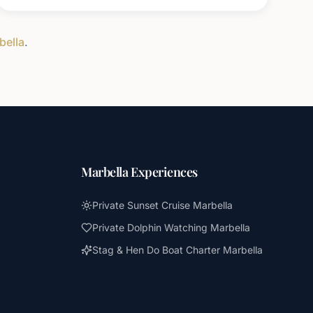
bella
.
Marbella Experiences
Private Sunset Cruise Marbella
Private Dolphin Watching Marbella
Stag & Hen Do Boat Charter Marbella