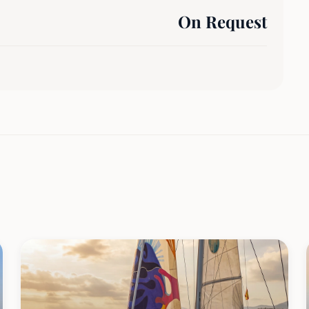
On Request