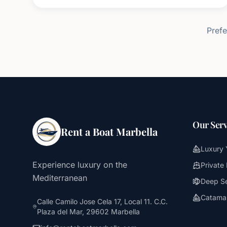
Prefe
Our Serv
Rent a Boat Marbella
Luxury 
Experience luxury on the
Private
Mediterranean
Deep Se
Catamar
Calle Camilo Jose Cela 17, Local 11. C.C.
Plaza del Mar, 29602 Marbella