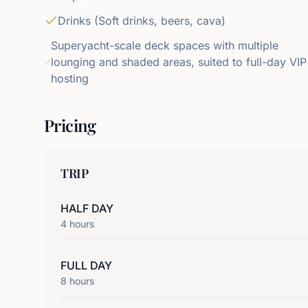
Drinks (Soft drinks, beers, cava)
Superyacht-scale deck spaces with multiple
lounging and shaded areas, suited to full-day VIP
hosting
Pricing
TRIP
HALF DAY
4
hours
FULL DAY
8
hours