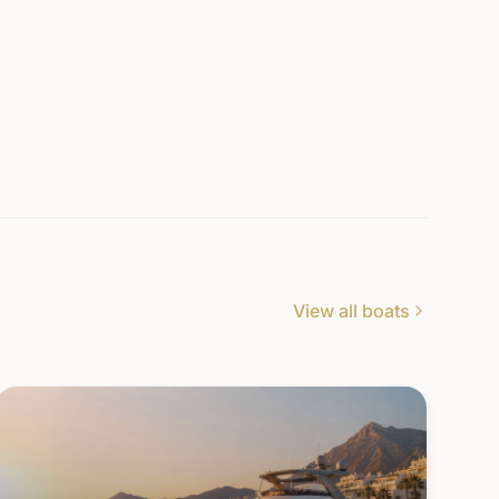
View all boats