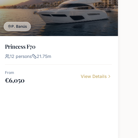
P. Banús
Princess F70
12
persons
21.75
m
From
View Details
€
6,050