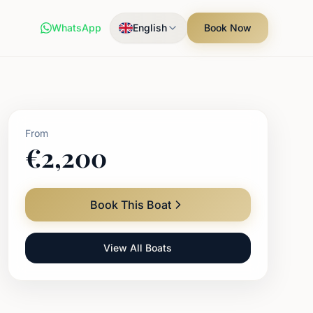
WhatsApp
English
Book Now
From
€
2,200
Book This Boat
View All Boats