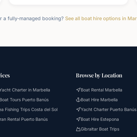
r a fully-managed booking?
See all boat hire options in Mar
ices
Browse by Location
Yacht Charter in Marbella
Boat Rental Marbella
 Boat Tours Puerto Banús
Boat Hire Marbella
a Fishing Trips Costa del Sol
Yacht Charter Puerto Banús
an Rental Puerto Banús
Boat Hire Estepona
Gibraltar Boat Trips