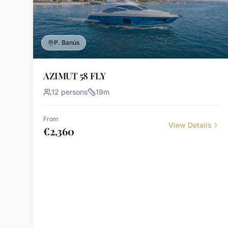
P. Banús
AZIMUT 58 FLY
12
persons
19
m
From
View Details
€
2,360