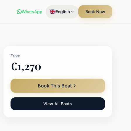
WhatsApp
English
Book Now
From
€
1,270
Book This Boat
View All Boats