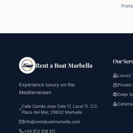
Prefe
Our Serv
Rent a Boat Marbella
Luxury 
Experience luxury on the
Private
Mediterranean
Deep Se
Catamar
Calle Camilo Jose Cela 17, Local 11. C.C.
Plaza del Mar, 29602 Marbella
info@rentaboatmarbella.com
+34 612 518 511