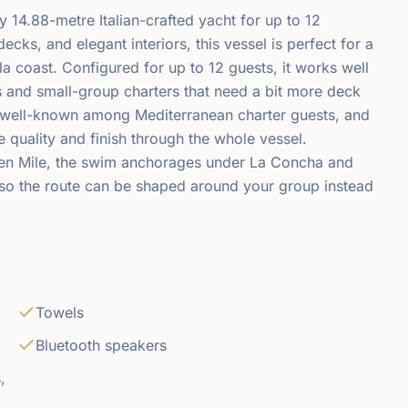
 14.88-metre Italian-crafted yacht for up to 12
ks, and elegant interiors, this vessel is perfect for a
a coast. Configured for up to 12 guests, it works well
s and small-group charters that need a bit more deck
s well-known among Mediterranean charter guests, and
de quality and finish through the whole vessel.
den Mile, the swim anchorages under La Concha and
 so the route can be shaped around your group instead
Towels
Bluetooth speakers
,