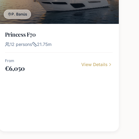
P. Banús
Princess F70
12
persons
21.75
m
From
View Details
€
6,050