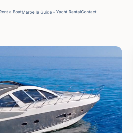
Rent a Boat
Yacht Rental
Contact
Marbella Guide