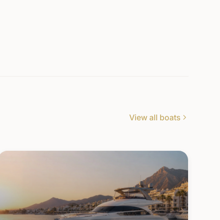
View all boats