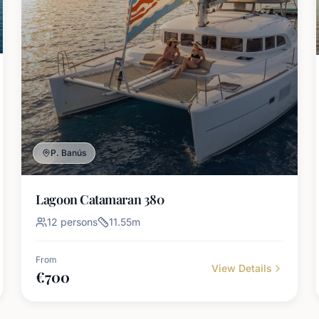
P. Banús
Lagoon Catamaran 380
12
persons
11.55
m
From
View Details
€
700