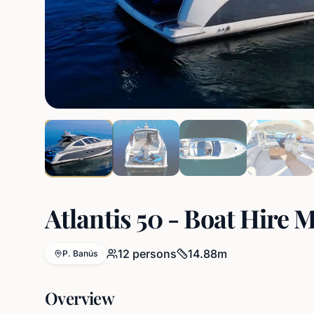
Atlantis 50 - Boat Hire 
12
persons
14.88
m
P. Banús
Overview