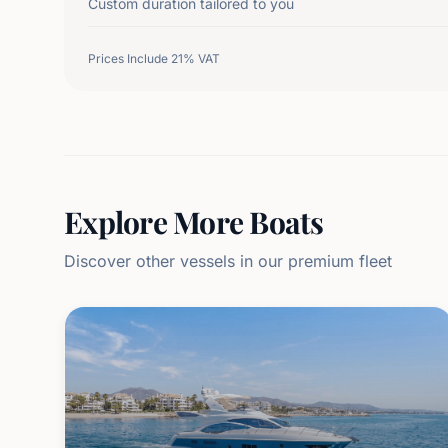
Custom duration tailored to you
Prices Include 21% VAT
Explore More Boats
Discover other vessels in our premium fleet