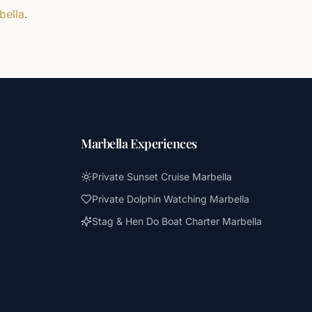
bella
.
Marbella Experiences
Private Sunset Cruise Marbella
Private Dolphin Watching Marbella
Stag & Hen Do Boat Charter Marbella