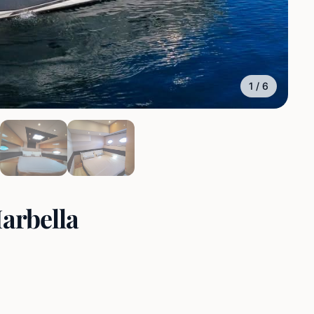
1
/
6
Marbella