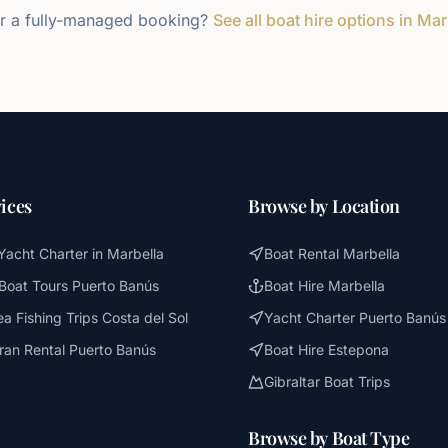
r a fully-managed booking?
See all boat hire options in Mar
ices
Browse by Location
Yacht Charter in Marbella
Boat Rental Marbella
 Boat Tours Puerto Banús
Boat Hire Marbella
a Fishing Trips Costa del Sol
Yacht Charter Puerto Banús
an Rental Puerto Banús
Boat Hire Estepona
Gibraltar Boat Trips
Browse by Boat Type