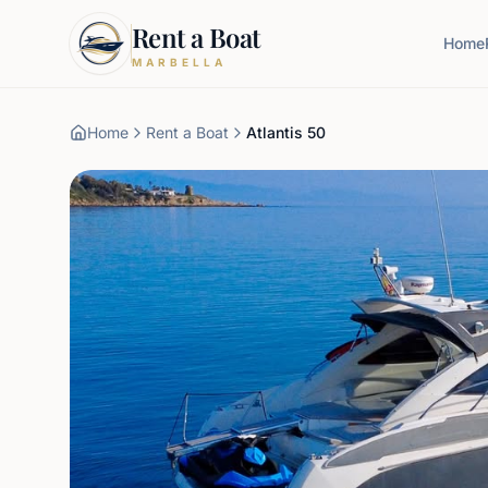
Rent a Boat
Home
MARBELLA
Home
Rent a Boat
Atlantis 50