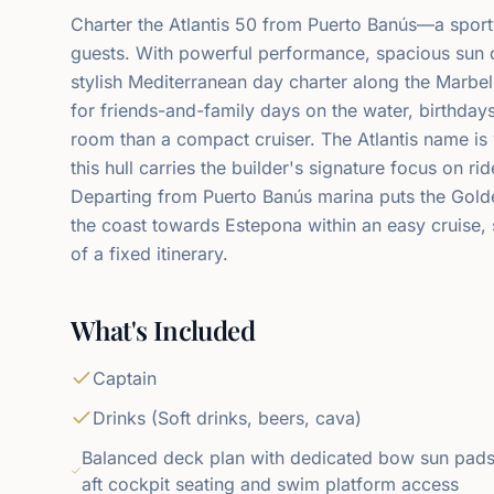
Charter the Atlantis 50 from Puerto Banús—a sporty
guests. With powerful performance, spacious sun dec
stylish Mediterranean day charter along the Marbell
for friends-and-family days on the water, birthday
room than a compact cruiser. The Atlantis name i
this hull carries the builder's signature focus on ri
Departing from Puerto Banús marina puts the Gol
the coast towards Estepona within an easy cruise,
of a fixed itinerary.
What's Included
Captain
Drinks (Soft drinks, beers, cava)
Balanced deck plan with dedicated bow sun pads
aft cockpit seating and swim platform access