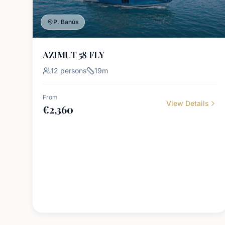
P. Banús
AZIMUT 58 FLY
12
persons
19
m
From
View Details
€
2,360