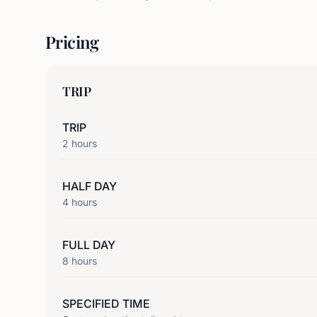
Pricing
TRIP
TRIP
2
hours
HALF DAY
4
hours
FULL DAY
8
hours
SPECIFIED TIME