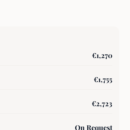
€
1,270
€
1,755
€
2,723
On Request