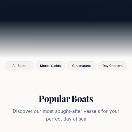
All Boats
Motor Yachts
Catamarans
Day Charters
Popular Boats
Discover our most sought-after vessels for your
perfect day at sea