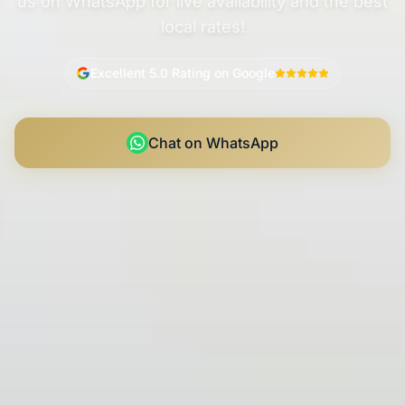
us on WhatsApp for live availability and the best
local rates!
Excellent 5.0 Rating on Google
Chat on WhatsApp