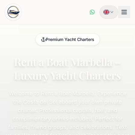
Premium Yacht Charters
Rent a Boat Marbella –
Luxury Yacht Charters
Welcome to Rent a Boat Marbella. Experience
the Costa del Sol aboard your own private
charter. Professional captain, fuel, and
complimentary drinks included. Perfect for
families, friend groups, and celebrations. Text