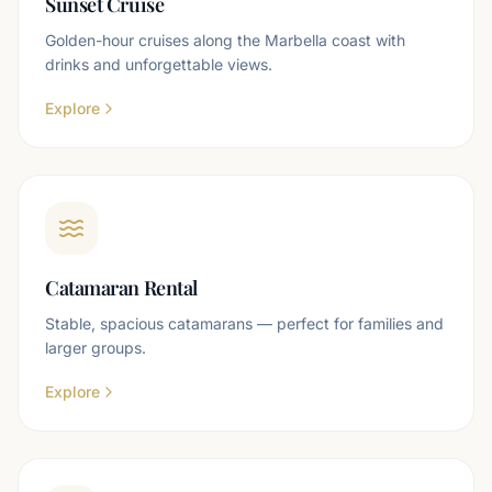
Sunset Cruise
Golden-hour cruises along the Marbella coast with
drinks and unforgettable views.
Explore
Catamaran Rental
Stable, spacious catamarans — perfect for families and
larger groups.
Explore