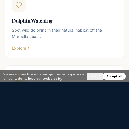
Dolphin Watching
Spot wild dolphins in their natural habitat off the
Marbella coast.
Explore
We use cookies to ensure you get the best experience
Decline
Accept all
on our website.
Read our cookie policy
Party Boats
Music, drinks and the Mediterranean — the ultimate
group celebration on the water.
Explore