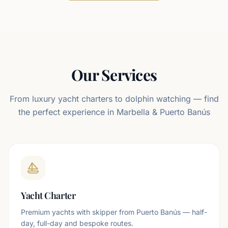
Antoga 90
—
P. Banús
Our Services
From luxury yacht charters to dolphin watching — find
the perfect experience in Marbella & Puerto Banús
Yacht Charter
Premium yachts with skipper from Puerto Banús — half-
day, full-day and bespoke routes.