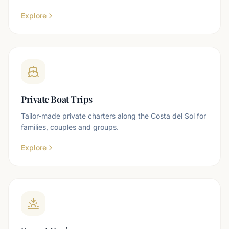
Explore
Private Boat Trips
Tailor-made private charters along the Costa del Sol for
families, couples and groups.
Explore